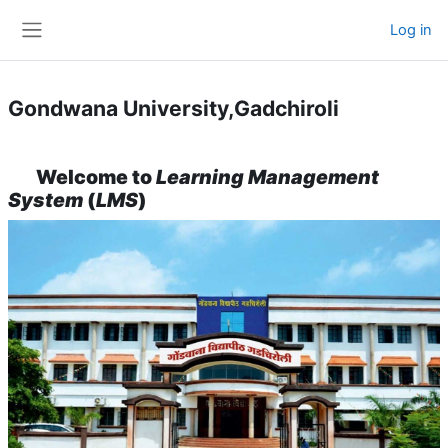
Skip to main content
Log in
Side panel
Gondwana University,Gadchiroli
Welcome to
Learning Management
System
(
LMS
)