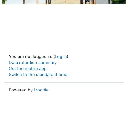
You are not logged in. (
Log in
)
Data retention summary
Get the mobile app
Switch to the standard theme
Powered by
Moodle